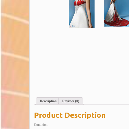
Description
Reviews (0)
Product Description
Condition: