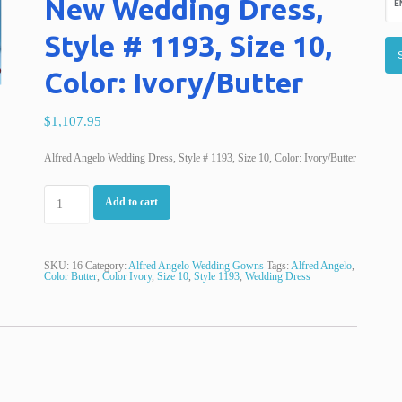
New Wedding Dress,
Style # 1193, Size 10,
Color: Ivory/Butter
$1,107.95
Alfred Angelo Wedding Dress, Style # 1193, Size 10, Color: Ivory/Butter
Add to cart
SKU:
16
Category:
Alfred Angelo Wedding Gowns
Tags:
Alfred Angelo
,
Color Butter
,
Color Ivory
,
Size 10
,
Style 1193
,
Wedding Dress