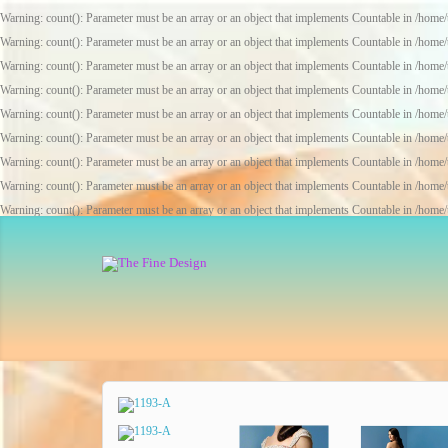
Warning
: count(): Parameter must be an array or an object that implements Countable in
/home/
Warning
: count(): Parameter must be an array or an object that implements Countable in
/home/
Warning
: count(): Parameter must be an array or an object that implements Countable in
/home/
Warning
: count(): Parameter must be an array or an object that implements Countable in
/home/
Warning
: count(): Parameter must be an array or an object that implements Countable in
/home/
Warning
: count(): Parameter must be an array or an object that implements Countable in
/home/
Warning
: count(): Parameter must be an array or an object that implements Countable in
/home/
Warning
: count(): Parameter must be an array or an object that implements Countable in
/home/
Warning
: count(): Parameter must be an array or an object that implements Countable in
/home/