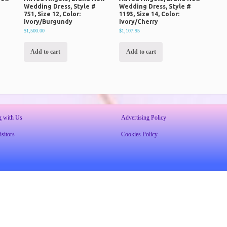
#
Wedding Dress, Style #
Wedding Dress, Style #
751, Size 12, Color:
1193, Size 14, Color:
Ivory/Burgundy
Ivory/Cherry
$1,500.00
$1,107.95
Add to cart
Add to cart
g with Us
Advertising Policy
sitors
Cookies Policy