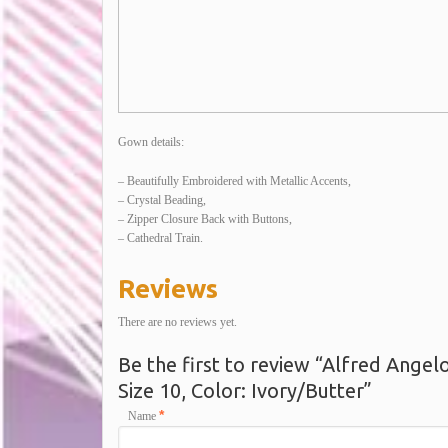
Gown details:
– Beautifully Embroidered with Metallic Accents,
– Crystal Beading,
– Zipper Closure Back with Buttons,
– Cathedral Train.
Reviews
There are no reviews yet.
Be the first to review “Alfred Ange
Size 10, Color: Ivory/Butter”
*
Name