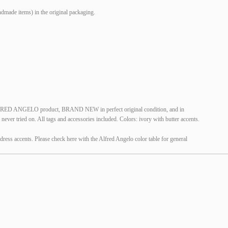
made items) in the original packaging.
LFRED ANGELO product, BRAND NEW in perfect original condition, and in
ver tried on. All tags and accessories included. Colors: ivory with butter accents.
dress accents. Please check here with the Alfred Angelo color table for general