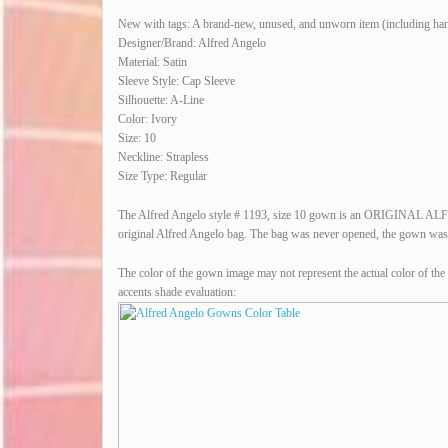
New with tags: A brand-new, unused, and unworn item (including hand
Designer/Brand: Alfred Angelo
Material: Satin
Sleeve Style: Cap Sleeve
Silhouette: A-Line
Color: Ivory
Size: 10
Neckline: Strapless
Size Type: Regular
The Alfred Angelo style # 1193, size 10 gown is an ORIGINAL A
original Alfred Angelo bag. The bag was never opened, the gown was ne
The color of the gown image may not represent the actual color of the 
accents shade evaluation: