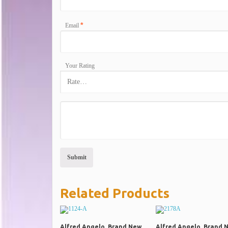
*
Email
Your Rating
Related Products
Alfred Angelo, Brand New
Alfred Angelo, Brand 