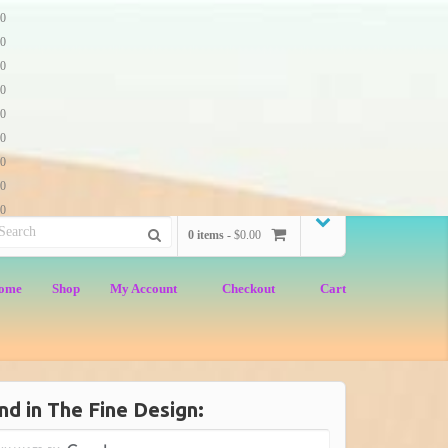
0
0
0
0
0
0
0
0
0
0 items -
$0.00
ome
Shop
My Account
Checkout
Cart
nd in The Fine Design: