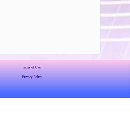
Terms of Use
Privacy Policy