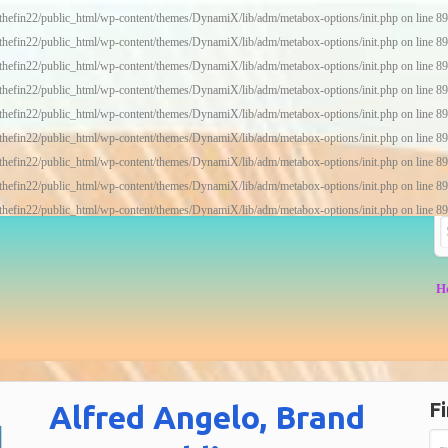
thefin22/public_html/wp-content/themes/DynamiX/lib/adm/metabox-options/init.php
on line
89
thefin22/public_html/wp-content/themes/DynamiX/lib/adm/metabox-options/init.php
on line
89
thefin22/public_html/wp-content/themes/DynamiX/lib/adm/metabox-options/init.php
on line
89
thefin22/public_html/wp-content/themes/DynamiX/lib/adm/metabox-options/init.php
on line
89
thefin22/public_html/wp-content/themes/DynamiX/lib/adm/metabox-options/init.php
on line
89
thefin22/public_html/wp-content/themes/DynamiX/lib/adm/metabox-options/init.php
on line
89
thefin22/public_html/wp-content/themes/DynamiX/lib/adm/metabox-options/init.php
on line
89
thefin22/public_html/wp-content/themes/DynamiX/lib/adm/metabox-options/init.php
on line
89
thefin22/public_html/wp-content/themes/DynamiX/lib/adm/metabox-options/init.php
on line
89
H
Fi
Alfred Angelo, Brand