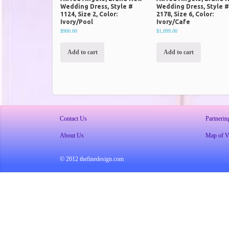
Wedding Dress, Style #
Wedding Dress, Style 
1124, Size 2, Color:
2178, Size 6, Color:
Ivory/Pool
Ivory/Cafe
$900.00
$1,099.00
Add to cart
Add to cart
Contact Us
Partnerin
About Us
Map of Vi
© 2012 thefinedesign.com