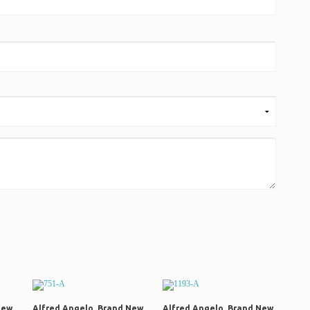
New
Alfred Angelo, Brand New
Alfred Angelo, Brand New