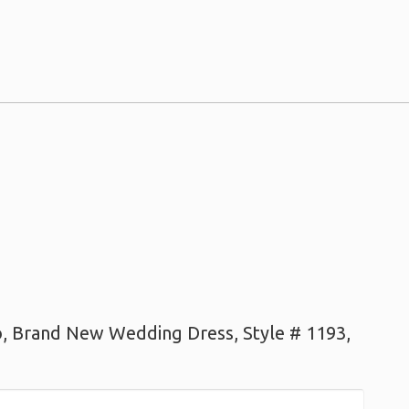
lo, Brand New Wedding Dress, Style # 1193,