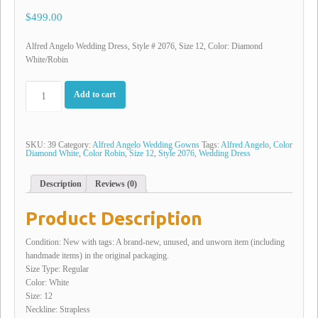
$499.00
Alfred Angelo Wedding Dress, Style # 2076, Size 12, Color: Diamond
White/Robin
Add to cart
SKU:
39
Category:
Alfred Angelo Wedding Gowns
Tags:
Alfred Angelo
,
Color
Diamond White
,
Color Robin
,
Size 12
,
Style 2076
,
Wedding Dress
Description
Reviews (0)
Product Description
Condition: New with tags: A brand-new, unused, and unworn item (including
handmade items) in the original packaging.
Size Type: Regular
Color: White
Size: 12
Neckline: Strapless