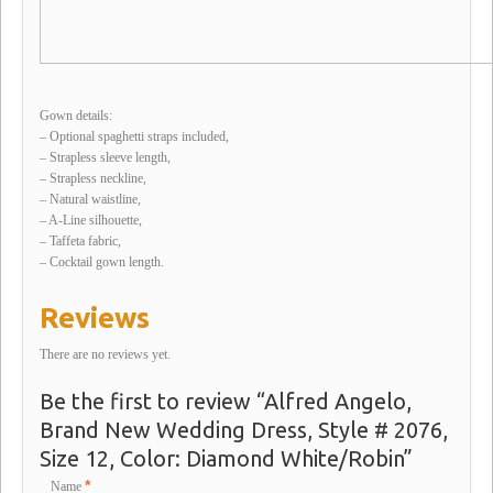
Gown details:
– Optional spaghetti straps included,
– Strapless sleeve length,
– Strapless neckline,
– Natural waistline,
– A-Line silhouette,
– Taffeta fabric,
– Cocktail gown length.
Reviews
There are no reviews yet.
Be the first to review “Alfred Angelo,
Brand New Wedding Dress, Style # 2076,
Size 12, Color: Diamond White/Robin”
*
Name