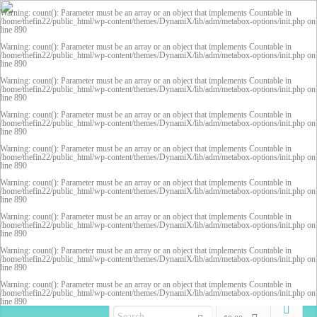
Warning
: count(): Parameter must be an array or an object that implements Countable in
/home/thefin22/public_html/wp-content/themes/DynamiX/lib/adm/metabox-options/init.php
on
line
890
Warning
: count(): Parameter must be an array or an object that implements Countable in
/home/thefin22/public_html/wp-content/themes/DynamiX/lib/adm/metabox-options/init.php
on
line
890
Warning
: count(): Parameter must be an array or an object that implements Countable in
/home/thefin22/public_html/wp-content/themes/DynamiX/lib/adm/metabox-options/init.php
on
line
890
Warning
: count(): Parameter must be an array or an object that implements Countable in
/home/thefin22/public_html/wp-content/themes/DynamiX/lib/adm/metabox-options/init.php
on
line
890
Warning
: count(): Parameter must be an array or an object that implements Countable in
/home/thefin22/public_html/wp-content/themes/DynamiX/lib/adm/metabox-options/init.php
on
line
890
Warning
: count(): Parameter must be an array or an object that implements Countable in
/home/thefin22/public_html/wp-content/themes/DynamiX/lib/adm/metabox-options/init.php
on
line
890
Warning
: count(): Parameter must be an array or an object that implements Countable in
/home/thefin22/public_html/wp-content/themes/DynamiX/lib/adm/metabox-options/init.php
on
line
890
Warning
: count(): Parameter must be an array or an object that implements Countable in
/home/thefin22/public_html/wp-content/themes/DynamiX/lib/adm/metabox-options/init.php
on
line
890
Warning
: count(): Parameter must be an array or an object that implements Countable in
/home/thefin22/public_html/wp-content/themes/DynamiX/lib/adm/metabox-options/init.php
on
line
890