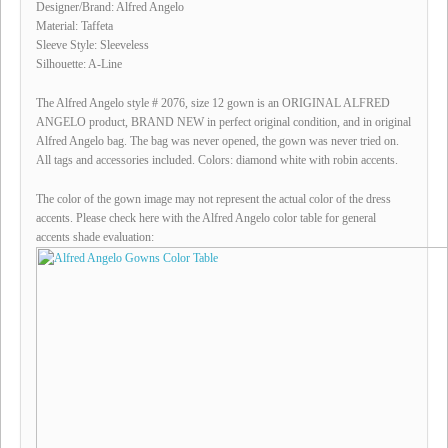
Designer/Brand: Alfred Angelo
Material: Taffeta
Sleeve Style: Sleeveless
Silhouette: A-Line
The Alfred Angelo style # 2076, size 12 gown is an ORIGINAL ALFRED
ANGELO product, BRAND NEW in perfect original condition, and in original
Alfred Angelo bag. The bag was never opened, the gown was never tried on.
All tags and accessories included. Colors: diamond white with robin accents.
The color of the gown image may not represent the actual color of the dress
accents. Please check here with the Alfred Angelo color table for general
accents shade evaluation: