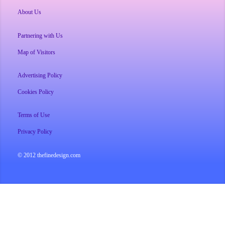
About Us
Partnering with Us
Map of Visitors
Advertising Policy
Cookies Policy
Terms of Use
Privacy Policy
© 2012 thefinedesign.com