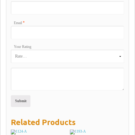
*
Email
Your Rating
Related Products