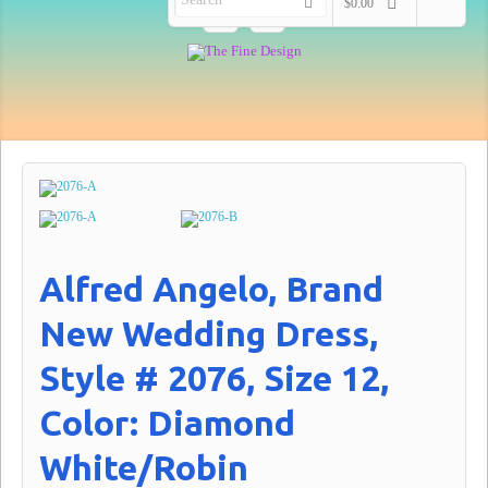
$0.00
Alfred Angelo, Brand
New Wedding Dress,
Style # 2076, Size 12,
Color: Diamond
White/Robin