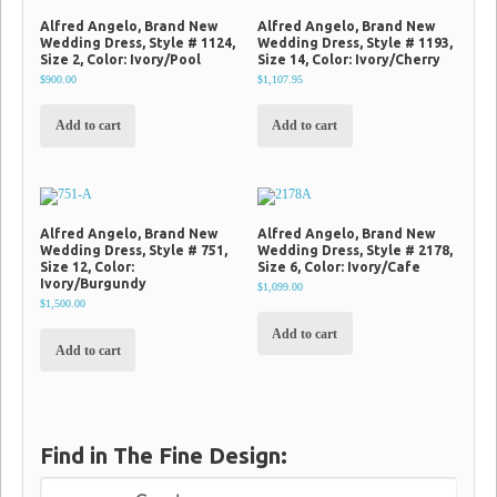
Alfred Angelo, Brand New
Alfred Angelo, Brand New
Wedding Dress, Style # 1124,
Wedding Dress, Style # 1193,
Size 2, Color: Ivory/Pool
Size 14, Color: Ivory/Cherry
$900.00
$1,107.95
Add to cart
Add to cart
Alfred Angelo, Brand New
Alfred Angelo, Brand New
Wedding Dress, Style # 751,
Wedding Dress, Style # 2178,
Size 12, Color:
Size 6, Color: Ivory/Cafe
Ivory/Burgundy
$1,099.00
$1,500.00
Add to cart
Add to cart
Find in The Fine Design: