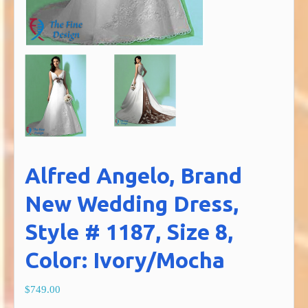
Alfred Angelo, Brand
New Wedding Dress,
Style # 1187, Size 8,
Color: Ivory/Mocha
$749.00