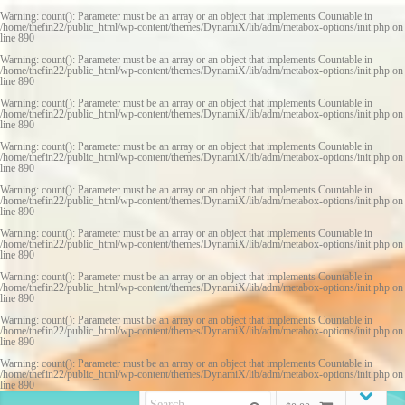
Warning
: count(): Parameter must be an array or an object that implements Countable in
/home/thefin22/public_html/wp-content/themes/DynamiX/lib/adm/metabox-options/init.php
on
line
890
Warning
: count(): Parameter must be an array or an object that implements Countable in
/home/thefin22/public_html/wp-content/themes/DynamiX/lib/adm/metabox-options/init.php
on
line
890
Warning
: count(): Parameter must be an array or an object that implements Countable in
/home/thefin22/public_html/wp-content/themes/DynamiX/lib/adm/metabox-options/init.php
on
line
890
Warning
: count(): Parameter must be an array or an object that implements Countable in
/home/thefin22/public_html/wp-content/themes/DynamiX/lib/adm/metabox-options/init.php
on
line
890
Warning
: count(): Parameter must be an array or an object that implements Countable in
/home/thefin22/public_html/wp-content/themes/DynamiX/lib/adm/metabox-options/init.php
on
line
890
Warning
: count(): Parameter must be an array or an object that implements Countable in
/home/thefin22/public_html/wp-content/themes/DynamiX/lib/adm/metabox-options/init.php
on
line
890
Warning
: count(): Parameter must be an array or an object that implements Countable in
/home/thefin22/public_html/wp-content/themes/DynamiX/lib/adm/metabox-options/init.php
on
line
890
Warning
: count(): Parameter must be an array or an object that implements Countable in
/home/thefin22/public_html/wp-content/themes/DynamiX/lib/adm/metabox-options/init.php
on
line
890
Warning
: count(): Parameter must be an array or an object that implements Countable in
/home/thefin22/public_html/wp-content/themes/DynamiX/lib/adm/metabox-options/init.php
on
line
890