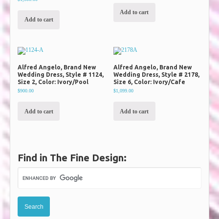
Add to cart
Add to cart
Alfred Angelo, Brand New
Alfred Angelo, Brand New
Wedding Dress, Style # 1124,
Wedding Dress, Style # 2178,
Size 2, Color: Ivory/Pool
Size 6, Color: Ivory/Cafe
$900.00
$1,099.00
Add to cart
Add to cart
Find in The Fine Design: