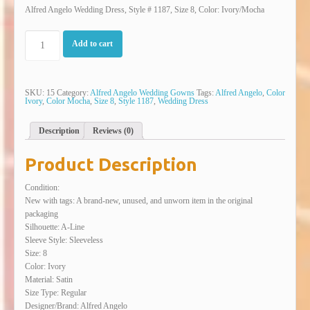
Alfred Angelo Wedding Dress, Style # 1187, Size 8, Color: Ivory/Mocha
Add to cart
SKU:
15
Category:
Alfred Angelo Wedding Gowns
Tags:
Alfred Angelo
,
Color
Ivory
,
Color Mocha
,
Size 8
,
Style 1187
,
Wedding Dress
Description
Reviews (0)
Product Description
Condition:
New with tags: A brand-new, unused, and unworn item in the original
packaging
Silhouette: A-Line
Sleeve Style: Sleeveless
Size: 8
Color: Ivory
Material: Satin
Size Type: Regular
Designer/Brand: Alfred Angelo