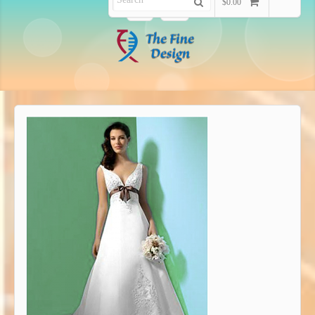
$0.00