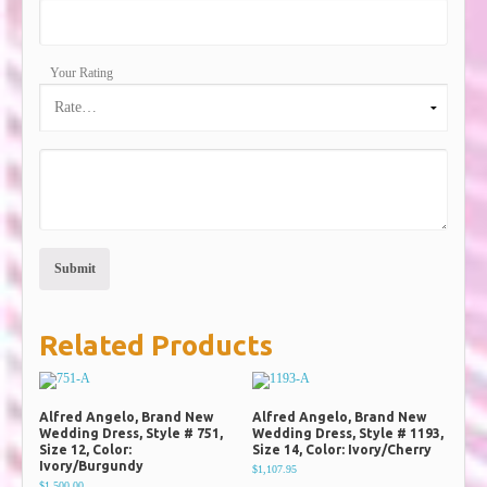
Your Rating
Related Products
Alfred Angelo, Brand New
Alfred Angelo, Brand New
Wedding Dress, Style # 751,
Wedding Dress, Style # 1193,
Size 12, Color:
Size 14, Color: Ivory/Cherry
Ivory/Burgundy
$1,107.95
$1,500.00