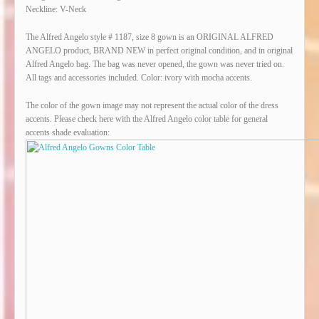
Neckline: V-Neck
The Alfred Angelo style # 1187, size 8 gown is an ORIGINAL ALFRED
ANGELO product, BRAND NEW in perfect original condition, and in original
Alfred Angelo bag. The bag was never opened, the gown was never tried on.
All tags and accessories included. Color: ivory with mocha accents.
The color of the gown image may not represent the actual color of the dress
accents. Please check here with the Alfred Angelo color table for general
accents shade evaluation: