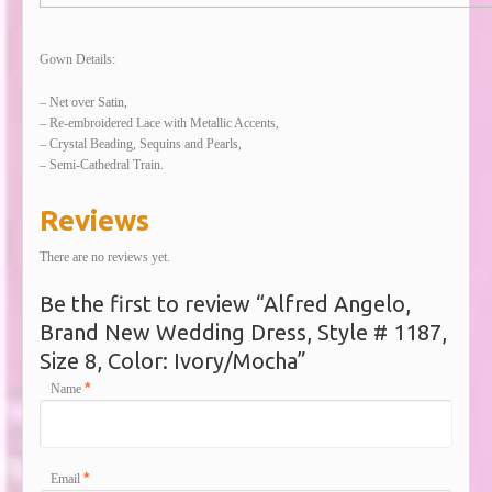
Gown Details:
– Net over Satin,
– Re-embroidered Lace with Metallic Accents,
– Crystal Beading, Sequins and Pearls,
– Semi-Cathedral Train.
Reviews
There are no reviews yet.
Be the first to review “Alfred Angelo,
Brand New Wedding Dress, Style # 1187,
Size 8, Color: Ivory/Mocha”
*
Name
*
Email