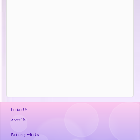
Contact Us
About Us
Partnering with Us