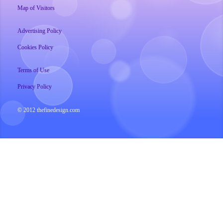
Map of Visitors
Advertising Policy
Cookies Policy
Terms of Use
Privacy Policy
© 2012 thefinedesign.com