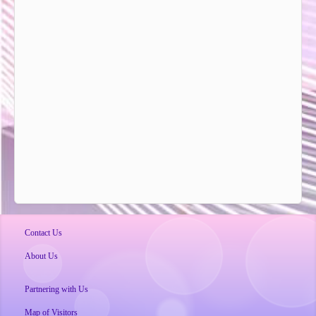
Contact Us
About Us
Partnering with Us
Map of Visitors