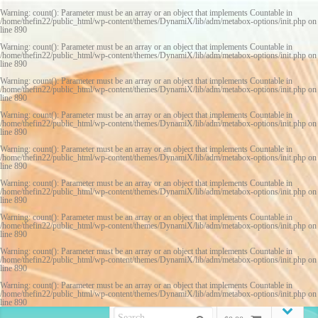
Warning
: count(): Parameter must be an array or an object that implements Countable in
/home/thefin22/public_html/wp-content/themes/DynamiX/lib/adm/metabox-options/init.php
on
line
890
Warning
: count(): Parameter must be an array or an object that implements Countable in
/home/thefin22/public_html/wp-content/themes/DynamiX/lib/adm/metabox-options/init.php
on
line
890
Warning
: count(): Parameter must be an array or an object that implements Countable in
/home/thefin22/public_html/wp-content/themes/DynamiX/lib/adm/metabox-options/init.php
on
line
890
Warning
: count(): Parameter must be an array or an object that implements Countable in
/home/thefin22/public_html/wp-content/themes/DynamiX/lib/adm/metabox-options/init.php
on
line
890
Warning
: count(): Parameter must be an array or an object that implements Countable in
/home/thefin22/public_html/wp-content/themes/DynamiX/lib/adm/metabox-options/init.php
on
line
890
Warning
: count(): Parameter must be an array or an object that implements Countable in
/home/thefin22/public_html/wp-content/themes/DynamiX/lib/adm/metabox-options/init.php
on
line
890
Warning
: count(): Parameter must be an array or an object that implements Countable in
/home/thefin22/public_html/wp-content/themes/DynamiX/lib/adm/metabox-options/init.php
on
line
890
Warning
: count(): Parameter must be an array or an object that implements Countable in
/home/thefin22/public_html/wp-content/themes/DynamiX/lib/adm/metabox-options/init.php
on
line
890
Warning
: count(): Parameter must be an array or an object that implements Countable in
/home/thefin22/public_html/wp-content/themes/DynamiX/lib/adm/metabox-options/init.php
on
line
890