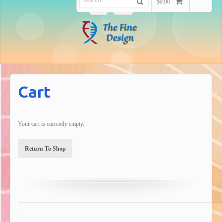
$0.00
Cart
Your cart is currently empty.
Return To Shop