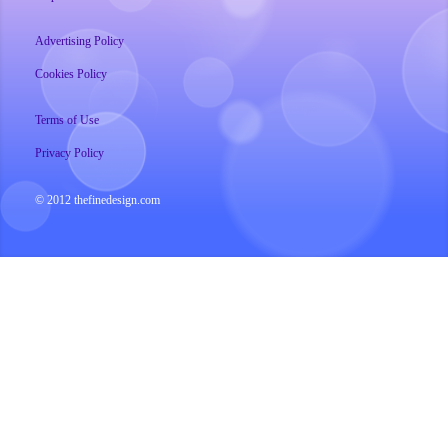
Advertising Policy
Cookies Policy
Terms of Use
Privacy Policy
© 2012 thefinedesign.com