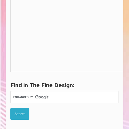
Find in The Fine Design: