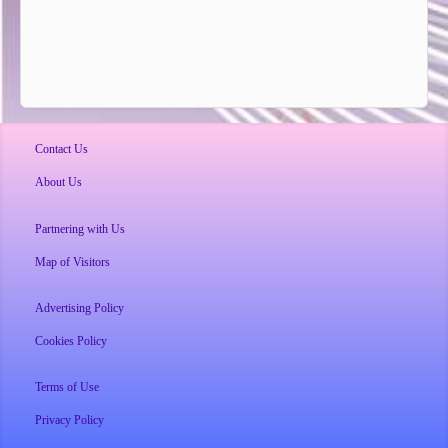
Contact Us
About Us
Partnering with Us
Map of Visitors
Advertising Policy
Cookies Policy
Terms of Use
Privacy Policy