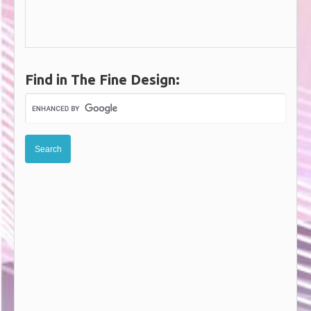
Find in The Fine Design: