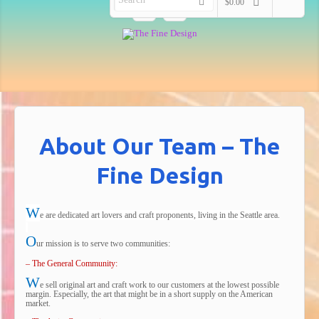
$0.00
About Our Team – The
Fine Design
W
e are dedicated art lovers and craft proponents, living in the Seattle area.
O
ur mission is to serve two communities:
– The General Community:
W
e sell original art and craft work to our customers at the lowest possible
margin. Especially, the art that might be in a short supply on the American
market.