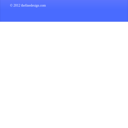
© 2012 thefinedesign.com