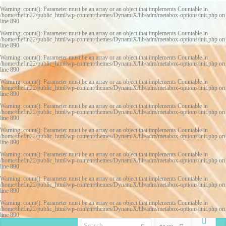
Warning
: count(): Parameter must be an array or an object that implements Countable in
/home/thefin22/public_html/wp-content/themes/DynamiX/lib/adm/metabox-options/init.php
on
line
890
Warning
: count(): Parameter must be an array or an object that implements Countable in
/home/thefin22/public_html/wp-content/themes/DynamiX/lib/adm/metabox-options/init.php
on
line
890
Warning
: count(): Parameter must be an array or an object that implements Countable in
/home/thefin22/public_html/wp-content/themes/DynamiX/lib/adm/metabox-options/init.php
on
line
890
Warning
: count(): Parameter must be an array or an object that implements Countable in
/home/thefin22/public_html/wp-content/themes/DynamiX/lib/adm/metabox-options/init.php
on
line
890
Warning
: count(): Parameter must be an array or an object that implements Countable in
/home/thefin22/public_html/wp-content/themes/DynamiX/lib/adm/metabox-options/init.php
on
line
890
Warning
: count(): Parameter must be an array or an object that implements Countable in
/home/thefin22/public_html/wp-content/themes/DynamiX/lib/adm/metabox-options/init.php
on
line
890
Warning
: count(): Parameter must be an array or an object that implements Countable in
/home/thefin22/public_html/wp-content/themes/DynamiX/lib/adm/metabox-options/init.php
on
line
890
Warning
: count(): Parameter must be an array or an object that implements Countable in
/home/thefin22/public_html/wp-content/themes/DynamiX/lib/adm/metabox-options/init.php
on
line
890
Warning
: count(): Parameter must be an array or an object that implements Countable in
/home/thefin22/public_html/wp-content/themes/DynamiX/lib/adm/metabox-options/init.php
on
line
890