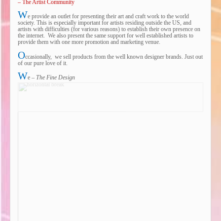
– The Artist Community
W
e provide an outlet for presenting their art and craft work to the world
society. This is especially important for artists residing outside the US, and
artists with difficulties (for various reasons) to establish their own presence on
the internet. We also present the same support for well established artists to
provide them with one more promotion and marketing venue.
O
ccasionally, we sell products from the well known designer brands. Just out
of our pure love of it.
W
e –
The Fine Design