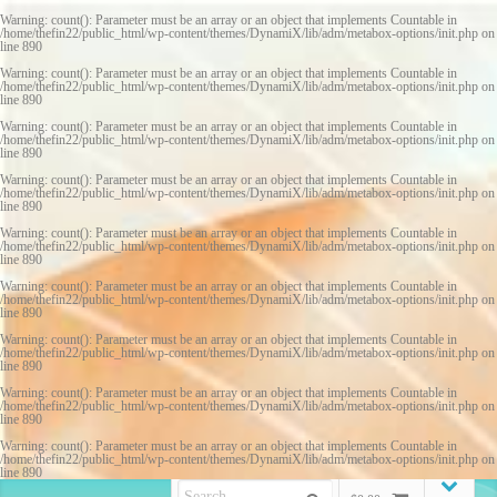
Warning
: count(): Parameter must be an array or an object that implements Countable in
/home/thefin22/public_html/wp-content/themes/DynamiX/lib/adm/metabox-options/init.php
on
line
890
Warning
: count(): Parameter must be an array or an object that implements Countable in
/home/thefin22/public_html/wp-content/themes/DynamiX/lib/adm/metabox-options/init.php
on
line
890
Warning
: count(): Parameter must be an array or an object that implements Countable in
/home/thefin22/public_html/wp-content/themes/DynamiX/lib/adm/metabox-options/init.php
on
line
890
Warning
: count(): Parameter must be an array or an object that implements Countable in
/home/thefin22/public_html/wp-content/themes/DynamiX/lib/adm/metabox-options/init.php
on
line
890
Warning
: count(): Parameter must be an array or an object that implements Countable in
/home/thefin22/public_html/wp-content/themes/DynamiX/lib/adm/metabox-options/init.php
on
line
890
Warning
: count(): Parameter must be an array or an object that implements Countable in
/home/thefin22/public_html/wp-content/themes/DynamiX/lib/adm/metabox-options/init.php
on
line
890
Warning
: count(): Parameter must be an array or an object that implements Countable in
/home/thefin22/public_html/wp-content/themes/DynamiX/lib/adm/metabox-options/init.php
on
line
890
Warning
: count(): Parameter must be an array or an object that implements Countable in
/home/thefin22/public_html/wp-content/themes/DynamiX/lib/adm/metabox-options/init.php
on
line
890
Warning
: count(): Parameter must be an array or an object that implements Countable in
/home/thefin22/public_html/wp-content/themes/DynamiX/lib/adm/metabox-options/init.php
on
line
890