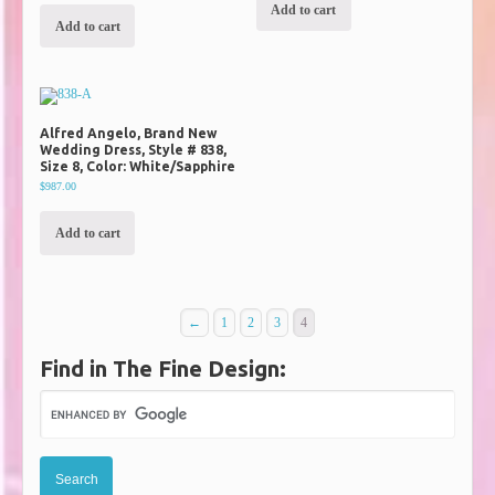
Add to cart
Add to cart
Alfred Angelo, Brand New
Wedding Dress, Style # 838,
Size 8, Color: White/Sapphire
$987.00
Add to cart
←
1
2
3
4
Find in The Fine Design: