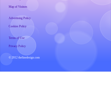
Map of Visitors
Advertising Policy
Cookies Policy
Terms of Use
Privacy Policy
© 2012 thefinedesign.com