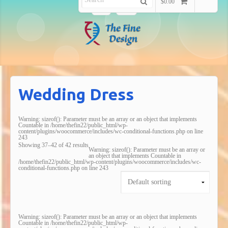
$0.00
Wedding Dress
Warning
: sizeof(): Parameter must be an array or an object that implements
Countable in
/home/thefin22/public_html/wp-
content/plugins/woocommerce/includes/wc-conditional-functions.php
on line
243
Showing 37–42 of 42 results
Warning
: sizeof(): Parameter must be an array or
an object that implements Countable in
/home/thefin22/public_html/wp-content/plugins/woocommerce/includes/wc-
conditional-functions.php
on line
243
Warning
: sizeof(): Parameter must be an array or an object that implements
Countable in
/home/thefin22/public_html/wp-