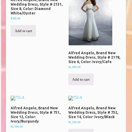
Wedding Dress, Style # 2131,
Size 8, Color: Diamond
White/Oyster
$399.00
Add to cart
Alfred Angelo, Brand New
Wedding Dress, Style # 2178,
Size 6, Color: Ivory/Cafe
$1,099.00
Add to cart
Alfred Angelo, Brand New
Alfred Angelo, Brand New
Wedding Dress, Style # 751,
Wedding Dress, Style # 752,
Size 12, Color:
Size 14, Color: Ivory/Black
Ivory/Burgundy
$1,500.00
$1,500.00