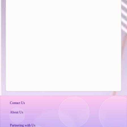
Contact Us
About Us
Partnering with Us