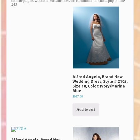
content/plugins/woocommerce/includes/wc-conditional-functions.php
on line
243
Alfred Angelo, Brand New
Wedding Dress, Style # 2105,
Size 10, Color: Ivory/Marine
Blue
$987.00
Add to cart
Alfred Angelo, Brand New